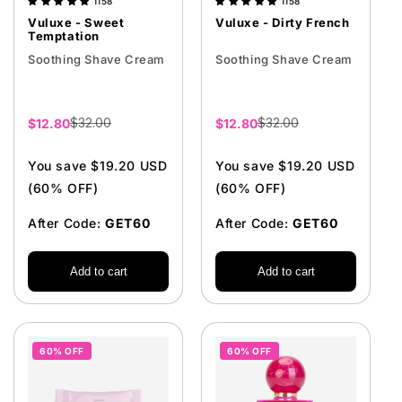
1158
1158
Vuluxe - Sweet
Vuluxe - Dirty French
Temptation
Soothing Shave Cream
Soothing Shave Cream
$32.00
$32.00
Sale
$12.80
Sale
$12.80
price
price
You save $19.20 USD
You save $19.20 USD
(60% OFF)
(60% OFF)
After Code:
GET60
After Code:
GET60
Add to cart
Add to cart
60% OFF
60% OFF