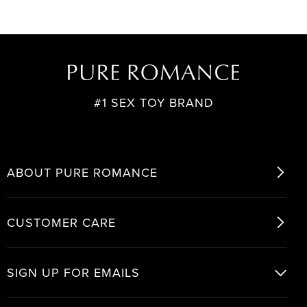
#1 SEX TOY BRAND
ABOUT PURE ROMANCE
CUSTOMER CARE
SIGN UP FOR EMAILS