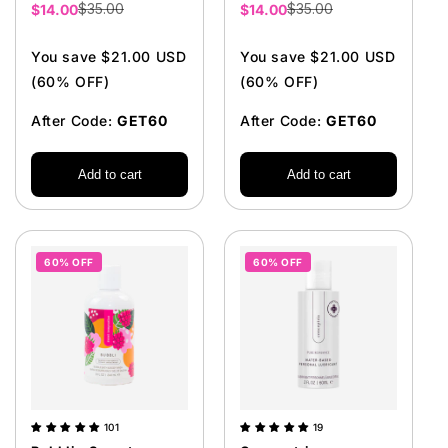
$35.00
$35.00
Sale
$14.00
Sale
$14.00
price
price
You save $21.00 USD
You save $21.00 USD
(60% OFF)
(60% OFF)
After Code:
GET60
After Code:
GET60
Add to cart
Add to cart
60% OFF
60% OFF
101
19