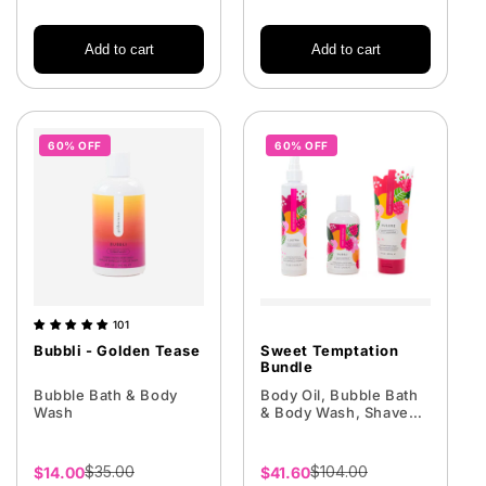
Add to cart
Add to cart
60% OFF
60% OFF
101
Bubbli - Golden Tease
Sweet Temptation
Bundle
Bubble Bath & Body
Body Oil, Bubble Bath
Wash
& Body Wash, Shave
Cream
$35.00
$104.00
Sale
$14.00
Sale
$41.60