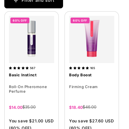
Filter and sort
i
o
n
60% OFF
60% OFF
:
567
165
Basic Instinct
Body Boost
Roll-On Pheromone
Firming Cream
Perfume
$35.00
$46.00
Sale
$14.00
Sale
$18.40
price
price
You save $21.00 USD
You save $27.60 USD
(60% OFF)
(60% OFF)