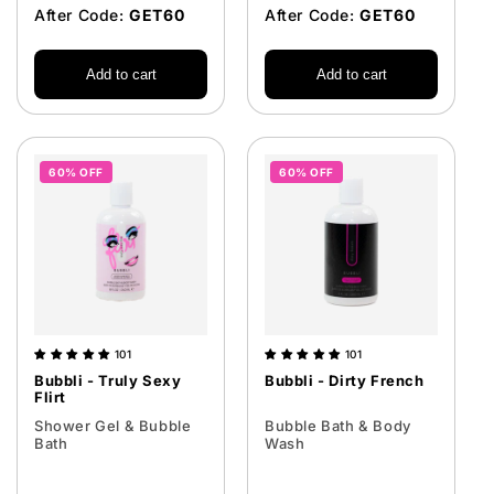
After Code:
GET60
After Code:
GET60
Add to cart
Add to cart
60% OFF
60% OFF
101
101
Bubbli - Truly Sexy
Bubbli - Dirty French
Flirt
Shower Gel & Bubble
Bubble Bath & Body
Bath
Wash