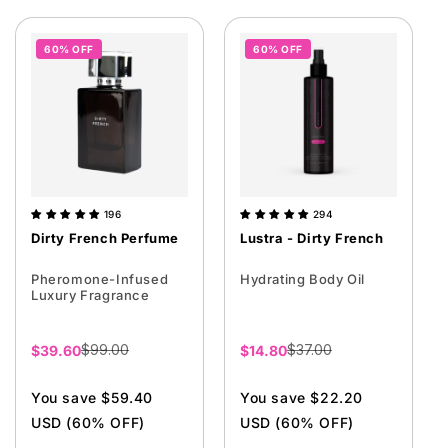
60% OFF
60% OFF
196
294
Dirty French Perfume
Lustra - Dirty French
Pheromone-Infused
Hydrating Body Oil
Luxury Fragrance
$99.00
$37.00
Sale
$39.60
Sale
$14.80
price
price
You save $59.40
You save $22.20
USD (60% OFF)
USD (60% OFF)