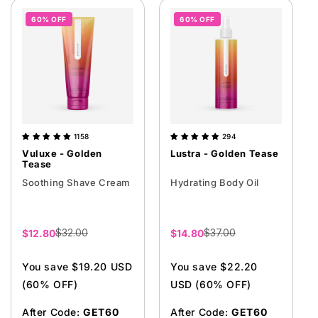
60% OFF
60% OFF
1158
294
Vuluxe - Golden
Lustra - Golden Tease
Tease
Soothing Shave Cream
Hydrating Body Oil
$32.00
$37.00
Sale
$12.80
Sale
$14.80
price
price
You save $19.20 USD
You save $22.20
(60% OFF)
USD (60% OFF)
After Code:
GET60
After Code:
GET60