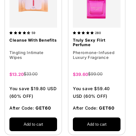
59
280
Cleanse With Benefits
Truly Sexy Flirt
Perfume
Tingling Intimate
Pheromone-Infused
Wipes
Luxury Fragrance
$33.00
$99.00
Sale
$13.20
Sale
$39.60
price
price
You save $19.80 USD
You save $59.40
(60% OFF)
USD (60% OFF)
After Code:
GET60
After Code:
GET60
Add to cart
Add to cart