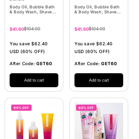
Body Oil, Bubble Bath
Body Oil, Bubble Bath
& Body Wash, Shave
& Body Wash, Shave
Cream
Cream
$104.00
$104.00
Sale
$41.60
Sale
$41.60
price
price
You save $62.40
You save $62.40
USD (60% OFF)
USD (60% OFF)
After Code:
GET60
After Code:
GET60
Add to cart
Add to cart
60% OFF
60% OFF