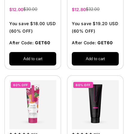
$30.00
$32.00
Sale
$12.00
Sale
$12.80
price
price
You save $18.00 USD
You save $19.20 USD
(60% OFF)
(60% OFF)
After Code:
GET60
After Code:
GET60
Add to cart
Add to cart
60% OFF
60% OFF