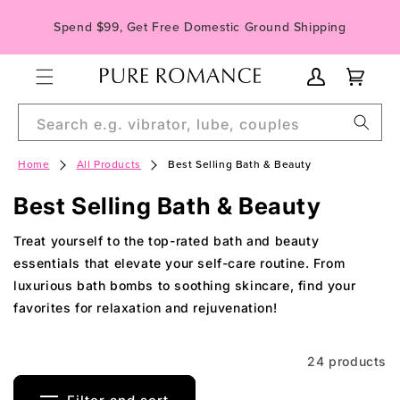
Skip to
Spend $99, Get Free Domestic Ground Shipping
content
My
Cart
Account
Search e.g. vibrator, lube, couples
Home
All Products
Best Selling Bath & Beauty
C
Best Selling Bath & Beauty
o
Treat yourself to the top-rated bath and beauty
l
essentials that elevate your self-care routine. From
luxurious bath bombs to soothing skincare, find your
l
favorites for relaxation and rejuvenation!
e
c
24 products
t