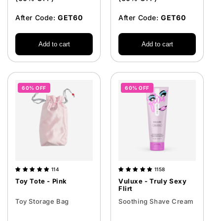
After Code:
GET60
After Code:
GET60
Add to cart
Add to cart
60% OFF
60% OFF
114
1158
Toy Tote - Pink
Vuluxe - Truly Sexy
Flirt
Toy Storage Bag
Soothing Shave Cream