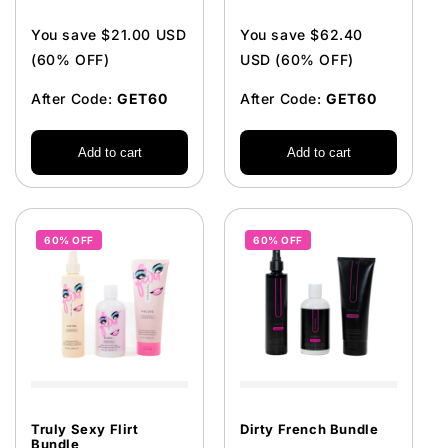
price
price
You save $21.00 USD
You save $62.40
(60% OFF)
USD (60% OFF)
After Code:
GET60
After Code:
GET60
Add to cart
Add to cart
60% OFF
60% OFF
Truly Sexy Flirt
Dirty French Bundle
Bundle