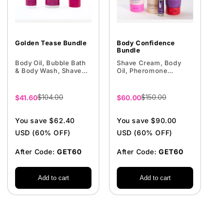
Golden Tease Bundle
Body Confidence
Bundle
Body Oil, Bubble Bath
Shave Cream, Body
& Body Wash, Shave
Oil, Pheromone
Cream
Perfume, Firming
Cream
$104.00
$150.00
Sale
$41.60
Sale
$60.00
price
price
You save $62.40
You save $90.00
USD (60% OFF)
USD (60% OFF)
After Code:
GET60
After Code:
GET60
Add to cart
Add to cart