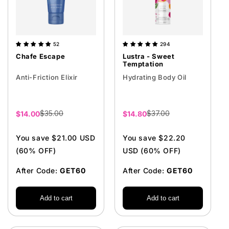
52
294
Chafe Escape
Lustra - Sweet
Temptation
Anti-Friction Elixir
Hydrating Body Oil
$35.00
$37.00
Sale
$14.00
Sale
$14.80
price
price
You save $21.00 USD
You save $22.20
(60% OFF)
USD (60% OFF)
After Code:
GET60
After Code:
GET60
Add to cart
Add to cart