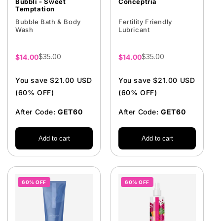
Bubbli - Sweet
Conceptria
Temptation
Bubble Bath & Body
Fertility Friendly
Wash
Lubricant
$35.00
$35.00
Sale
$14.00
Sale
$14.00
price
price
You save $21.00 USD
You save $21.00 USD
(60% OFF)
(60% OFF)
After Code:
GET60
After Code:
GET60
Add to cart
Add to cart
60% OFF
60% OFF