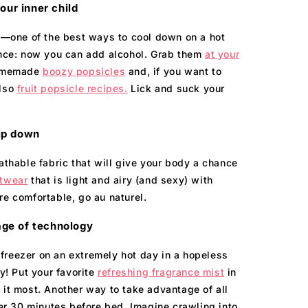
ur inner child
ay—one of the best ways to cool down on a hot
rence: now you can add alcohol. Grab them
at your
homemade
boozy popsicles
and, if you want to
also
fruit popsicle recipes.
Lick and suck your
ip down
athable fabric that will give your body a chance
twear
that is light and airy (and sexy) with
re comfortable, go au naturel.
ge of technology
freezer on an extremely hot day in a hopeless
ay! Put your favorite
refreshing fragrance mist
in
 it most. Another way to take advantage of all
zer 30 minutes before bed. Imagine crawling into