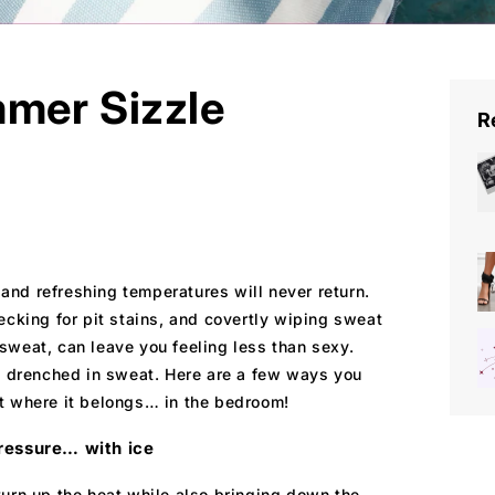
mer Sizzle
R
l and refreshing temperatures will never return.
ecking for pit stains, and covertly wiping sweat
g sweat, can leave you feeling less than sexy.
en drenched in sweat. Here are a few ways you
t where it belongs… in the bedroom!
ressure… with ice
urn up the heat while also bringing down the