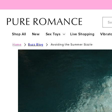
Skip to
content
Se
Shop All
New
Sex Toys
Live Shopping
Vibrat
Home
Buzz Blog
Avoiding the Summer Sizzle