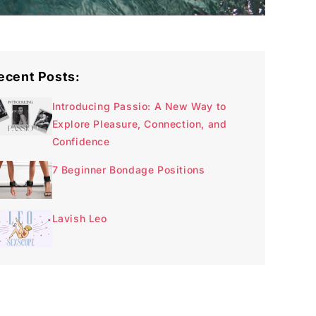
ecent Posts:
Introducing Passio: A New Way to
Explore Pleasure, Connection, and
Confidence
7 Beginner Bondage Positions
Lavish Leo