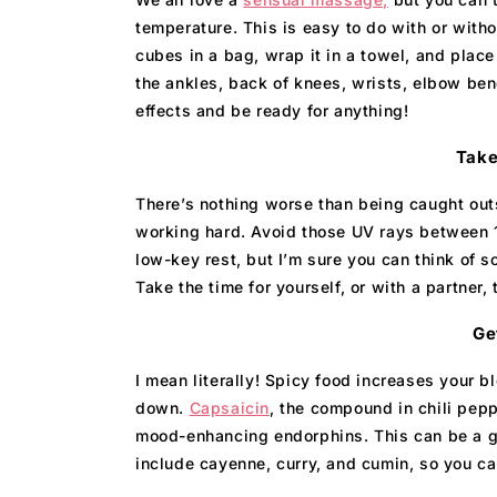
temperature. This is easy to do with or witho
cubes in a bag, wrap it in a towel, and place
the ankles, back of knees, wrists, elbow ben
effects and be ready for anything!
Take
There’s nothing worse than being caught out
working hard. Avoid those UV rays between 1
low-key rest, but I’m sure you can think of s
Take the time for yourself, or with a partner,
Ge
I mean literally! Spicy food increases your b
down.
Capsaicin
, the compound in chili pepp
mood-enhancing endorphins. This can be a gre
include cayenne, curry, and cumin, so you can