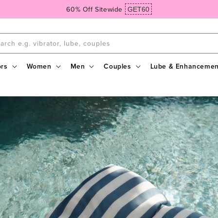
Spend $99, Get Free Domestic Ground Shipping
arch e.g. vibrator, lube, couples
ors
Women
Men
Couples
Lube & Enhancemen