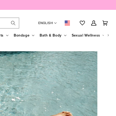
Language
Country/region
My Account
Cart
ENGLISH
ts
Bondage
Bath & Body
Sexual Wellness
Sal