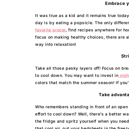
Embrace yo
It was true as a kid and it remains true tod
day is by eating a popsicle. The only diffe
favorite grocer
, find recipes anywhere for 
focus on making healthy choices, there are 
way into relaxation!
Str
Take all those pesky layers off! Focus on bre
to cool down. You may want to invest in
nigh
colors that match the summer season! If you’
Take advanta
Who remembers standing in front of an open 
effort to cool down? Well, there’s a better w
the fridge and spritz yourself when you need
that cool air, put your bedsheets in the free