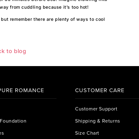
away from cuddling because it’s too hot!
 but remember there are plenty of ways to cool
k to blog
PURE ROMANCE
CUSTOMER CARE
Customer Support
Foundation
Shipping & Returns
es
Size Chart