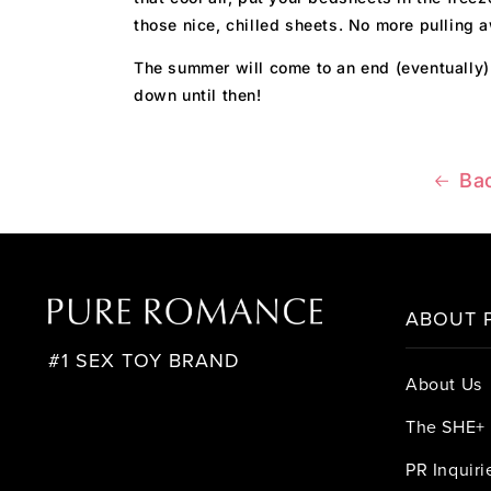
those nice, chilled sheets. No more pulling 
The summer will come to an end (eventually)
down until then!
Bac
ABOUT 
#1 SEX TOY BRAND
About Us
The SHE+ 
PR Inquiri