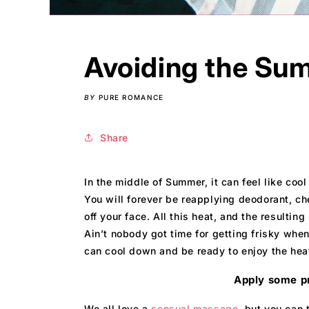
Avoiding the Sum
BY
PURE ROMANCE
Share
In the middle of Summer, it can feel like coo
You will forever be reapplying deodorant, ch
off your face. All this heat, and the resultin
Ain’t nobody got time for getting frisky wh
can cool down and be ready to enjoy the hea
Apply some p
We all love a
sensual massage,
but you can t