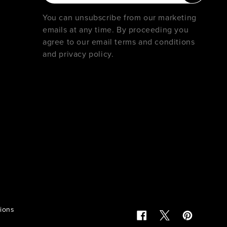
You can unsubscribe from our marketing
emails at any time. By proceeding you
agree to our email terms and conditions
and privacy policy.
tions
Facebook
Twitter
Pinterest