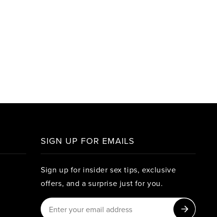
SIGN UP FOR EMAILS
Sign up for insider sex tips, exclusive
offers, and a surprise just for you.