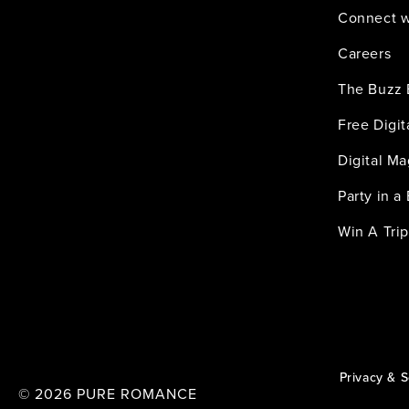
Connect w
Careers
The Buzz 
Free Digi
Digital M
Party in a
Win A Trip
Privacy & S
© 2026
PURE ROMANCE