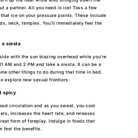
ut a partner. All you need is ice! Toss a few
 that ice on your pressure points. These include
ds, neck, temples. You’ll immediately feel the
 a siesta
side with the sun blazing overhead while you’re
1 AM and 2 PM and take a siesta. It can be a
ome other things to do during that time in bed.
 to explore new sexual frontiers.
t spicy
lood circulation and as you sweat, you cool
ers, increases the heart rate, and releases
at form of foreplay. Indulge in foods that
 feel the benefits.