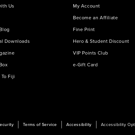
ith Us
My Account
Become an Affiliate
Blog
Fine Print
tal Downloads
Hero & Student Discount
agazine
VIP Points Club
 Box
e-Gift Card
 To Fiji
ecurity
Terms of Service
Accessibility
Accessibility Op