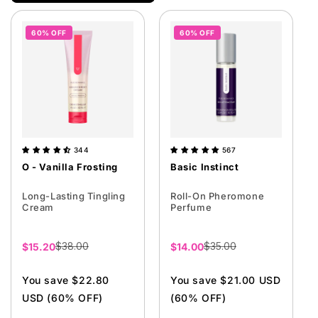
i
o
60% OFF
60% OFF
n
:
344
567
O - Vanilla Frosting
Basic Instinct
Long-Lasting Tingling
Roll-On Pheromone
Cream
Perfume
$38.00
$35.00
Sale
$15.20
Sale
$14.00
price
price
You save $22.80
You save $21.00 USD
USD (60% OFF)
(60% OFF)