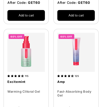
After Code:
GET60
After Code:
GET60
Add to cart
Add to cart
60% OFF
60% OFF
115
125
Excitemint
Amp
Warming Clitoral Gel
Fast-Absorbing Body
Gel