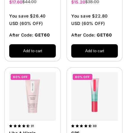
$44.00
$38.00
Sale
$17.60
Sale
$15.20
price
price
You save $26.40
You save $22.80
USD (60% OFF)
USD (60% OFF)
After Code:
GET60
After Code:
GET60
Add to cart
Add to cart
60% OFF
60% OFF
91
69