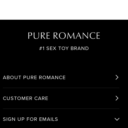
#1 SEX TOY BRAND
ABOUT PURE ROMANCE
CUSTOMER CARE
SIGN UP FOR EMAILS