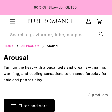
Skip to
60% Off Sitewide
GET60
content
My
Cart
Account
Search e.g. vibrator, lube, couples
Home
All Products
Arousal
C
Arousal
o
Turn up the heat with arousal gels and creams—tingling,
l
warming, and cooling sensations to enhance foreplay for
solo and partner play.
l
e
8 products
c
t
Filter and sort