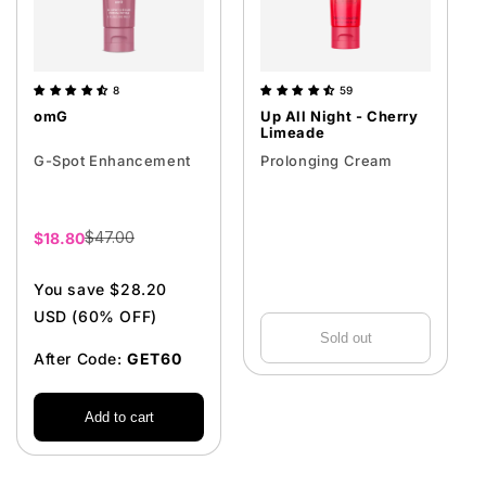
8
59
omG
Up All Night - Cherry
Limeade
G-Spot Enhancement
Prolonging Cream
$47.00
Sale
$18.80
price
You save $28.20
USD (60% OFF)
Sold out
After Code:
GET60
Add to cart