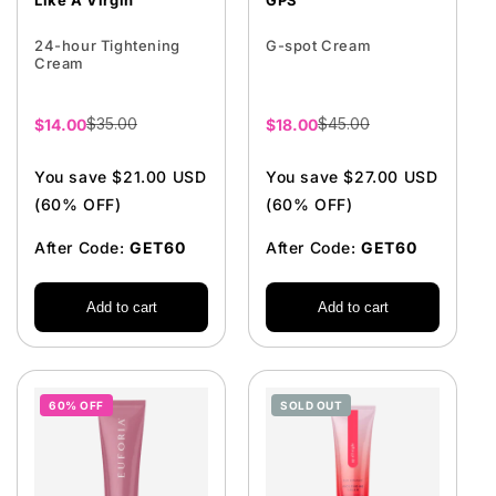
Like A Virgin
GPS
24-hour Tightening
G-spot Cream
Cream
$35.00
$45.00
Sale
$14.00
Sale
$18.00
price
price
You save $21.00 USD
You save $27.00 USD
(60% OFF)
(60% OFF)
After Code:
GET60
After Code:
GET60
Add to cart
Add to cart
60% OFF
SOLD OUT