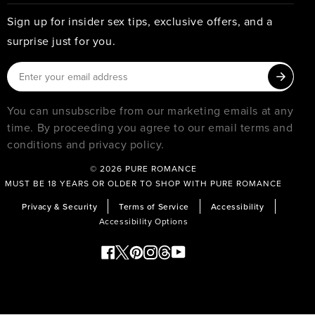
Sign up for insider sex tips, exclusive offers, and a
surprise just for you.
You can unsubscribe from our marketing emails at any
time. By proceeding you agree to our email terms and
conditions and privacy policy.
© 2026
PURE ROMANCE
MUST BE 18 YEARS OR OLDER TO SHOP WITH PURE ROMANCE
Privacy & Security
Terms of Service
Accessibility
Accessibility Options
Facebook
Twitter
Pinterest
Instagram
Threads
YouTube