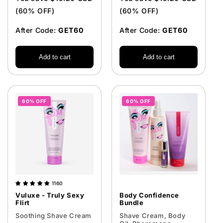
(60% OFF)
(60% OFF)
After Code:
GET60
After Code:
GET60
Add to cart
Add to cart
60% OFF
60% OFF
1160
Vuluxe - Truly Sexy
Body Confidence
Flirt
Bundle
Soothing Shave Cream
Shave Cream, Body