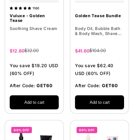
1160
Vuluxe - Golden
Golden Tease Bundle
Tease
Soothing Shave Cream
Body Oil, Bubble Bath
& Body Wash, Shave
Cream
$32.00
$104.00
Sale
$12.80
Sale
$41.60
price
price
You save $19.20 USD
You save $62.40
(60% OFF)
USD (60% OFF)
After Code:
GET60
After Code:
GET60
Add to cart
Add to cart
60% OFF
60% OFF