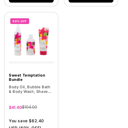
60% OFF
Sweet Temptation
Bundle
Body Oil, Bubble Bath
& Body Wash, Shave
Cream
$104.00
Sale
$41.60
price
You save $62.40
USD (60% OFF)