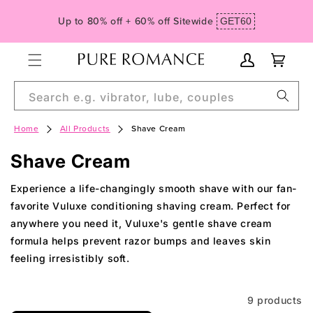
Skip to
Spend $99, Get Free Domestic Ground Shipping
content
My
Cart
Account
Search e.g. vibrator, lube, couples
Home
All Products
Shave Cream
C
Shave Cream
o
Experience a life-changingly smooth shave with our fan-
l
favorite Vuluxe conditioning shaving cream. Perfect for
anywhere you need it, Vuluxe's gentle shave cream
l
formula helps prevent razor bumps and leaves skin
e
feeling irresistibly soft.
c
t
9 products