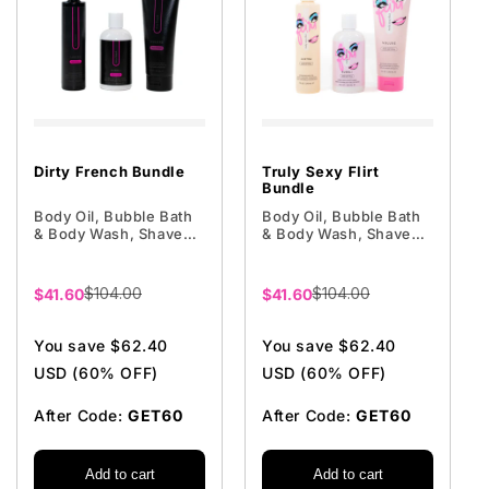
Dirty French Bundle
Truly Sexy Flirt
Bundle
Body Oil, Bubble Bath
Body Oil, Bubble Bath
& Body Wash, Shave
& Body Wash, Shave
Cream
Cream
$104.00
$104.00
Sale
$41.60
Sale
$41.60
price
price
You save $62.40
You save $62.40
USD (60% OFF)
USD (60% OFF)
After Code:
GET60
After Code:
GET60
Add to cart
Add to cart