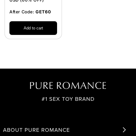
After Code:
GET60
Add to cart
#1 SEX TOY BRAND
ABOUT PURE ROMANCE