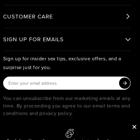
CUSTOMER CARE
SIGN UP FOR EMAILS
Sign up for insider sex tips, exclusive offers, and a
surprise just for you.
You can unsubscribe from our marketing emails at any
time. By proceeding you agree to our email terms and
conditions and privacy policy.
© 2026
PURE ROMANCE
MUST BE 18 YEARS OR OLDER TO SHOP WITH PURE ROMANCE