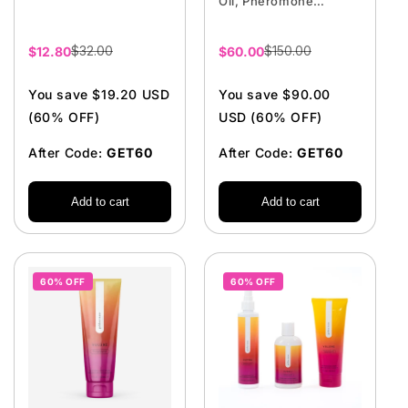
Oil, Pheromone
Perfume, Firming
Cream
$32.00
$150.00
Sale
$12.80
Sale
$60.00
price
price
You save $19.20 USD
You save $90.00
(60% OFF)
USD (60% OFF)
After Code:
GET60
After Code:
GET60
Add to cart
Add to cart
60% OFF
60% OFF