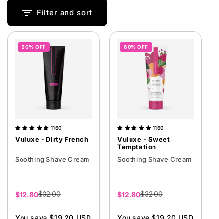
i
Filter and sort
o
n
60% OFF
60% OFF
:
1160
1160
Vuluxe - Dirty French
Vuluxe - Sweet
Temptation
Soothing Shave Cream
Soothing Shave Cream
$32.00
$32.00
Sale
$12.80
Sale
$12.80
price
price
You save $19.20 USD
You save $19.20 USD