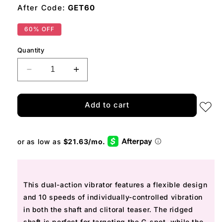
After Code:
GET60
60% OFF
Quantity
Decrease
Increase
quantity
quantity
for
for
Standing
Standing
Add to cart
Ovation
Ovation
This dual-action vibrator features
a flexible design
and 10 speeds of
individually-controlled
vibration
in both the shaft and clitoral teaser. The ridged
shaft is perfect for targeting the G-spot, while the