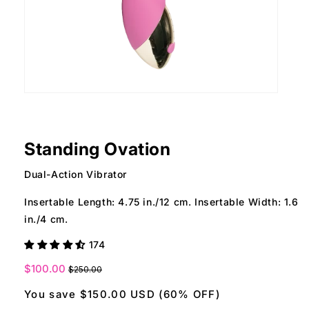
Open
Ope
media
med
1
2
in
in
modal
mod
Standing Ovation
Dual-Action Vibrator
Insertable Length: 4.75 in./12 cm. Insertable Width: 1.6
in./4 cm.
174
Sale
$100.00
$250.00
price
You save $150.00 USD (60% OFF)