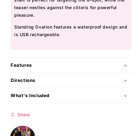
teaser nestles against the clitoris for powerful
pleasure.
Standing Ovation features a waterproof design and
is USB rechargeable.
Features
Directions
What's Included
Share