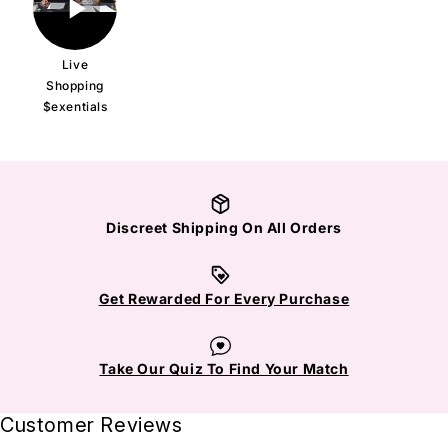
Live
Shopping
$exentials
Discreet Shipping On All Orders
Get Rewarded For Every Purchase
Take Our Quiz To Find Your Match
Customer Reviews