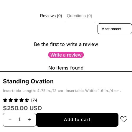
Reviews (0)
Questions (0)
Sort reviews by
Be the first to write a review
Write a review
No items found
Standing Ovation
Insertable Length: 4.75 in./12 cm. Insertable Width: 1.6 in./4 cm.
174
$250.00
USD
Add to cart
Decrease
Increase
quantity
quantity