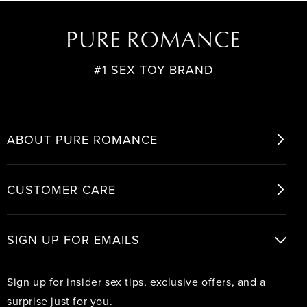
for
for
Standing
Standing
Ovation
Ovation
#1 SEX TOY BRAND
ABOUT PURE ROMANCE
CUSTOMER CARE
SIGN UP FOR EMAILS
Sign up for insider sex tips, exclusive offers, and a
surprise just for you.