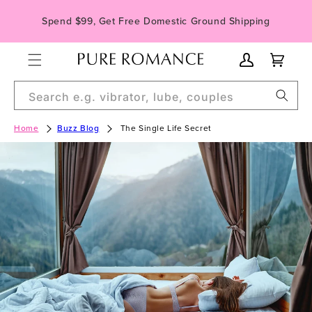
Skip to
Spend $99, Get Free Domestic Ground Shipping
content
My
Cart
Account
Search e.g. vibrator, lube, couples
Home
Buzz Blog
The Single Life Secret