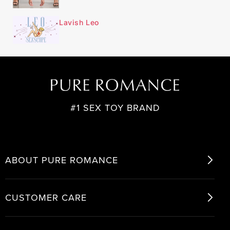
Lavish Leo
#1 SEX TOY BRAND
ABOUT PURE ROMANCE
CUSTOMER CARE