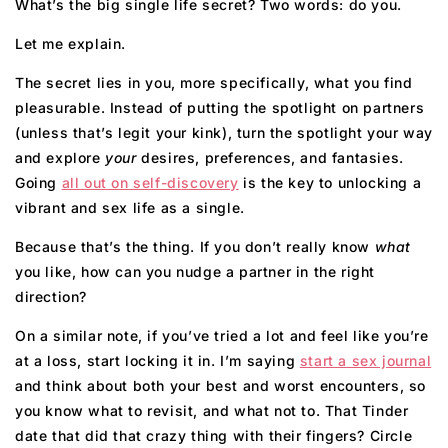
What’s the big single life secret? Two words: do you.
Let me explain.
The secret lies in you, more specifically, what you find
pleasurable. Instead of putting the spotlight on partners
(unless that’s legit your kink), turn the spotlight your way
and explore
your
desires, preferences, and fantasies.
Going
all out on self-di
s
covery
is the key to unlocking a
vibrant and sex life as a single.
Because that’s the thing. If you don’t really know
what
you like, how can you nudge a partner in the right
direction?
On a similar note, if you’ve tried a lot and feel like you’re
at a loss, start locking it in. I’m saying
start a sex journal
and think about both your best and worst encounters, so
you know what to revisit, and what not to. That Tinder
date that did that crazy thing with their fingers? Circle