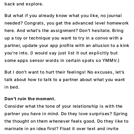
back and explore.
But what if you already know what you like, no journal
needed? Congrats, you get the advanced level homework
here. And what’s the assignment? Don’t hesitate. Bring
up a toy or technique you want to try in a convo with a
partner, update your app profile with an allusion to a kink
you’re into. (I would say just list it out explicitly but
some apps sensor words in certain spots so YMMV.)
But I don’t want to hurt their feelings! No excuses, let’s
talk about how to talk to a partner about what you want
in bed.
Don’t ruin the moment.
Consider what the tone of your relationship is with the
partner you have in mind. Do they love surprises? Spring
the thought on them whenever feels good. Do they like to
marinate in an idea first? Float it over text and invite