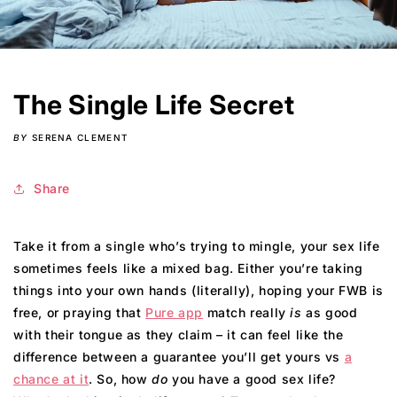
The Single Life Secret
BY
SERENA CLEMENT
Share
Take it from a single who’s trying to mingle, your sex life
sometimes feels like a mixed bag. Either you’re taking
things into your own hands (literally), hoping your FWB is
free, or praying that
Pure app
match really
is
as good
with their tongue as they claim – it can feel like the
difference between a guarantee you’ll get yours vs
a
chance at it
. So, how
do
you have a good sex life?