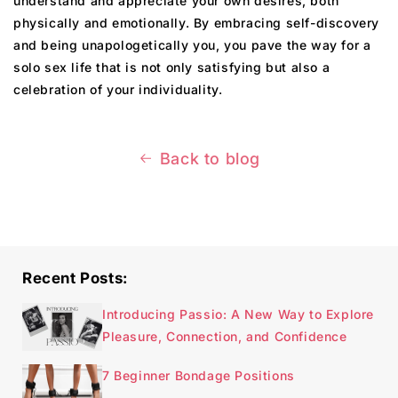
understand and appreciate your own desires, both
physically and emotionally. By embracing self-discovery
and being unapologetically you, you pave the way for a
solo sex life that is not only satisfying but also a
celebration of your individuality.
Back to blog
Recent Posts:
Introducing Passio: A New Way to Explore
Pleasure, Connection, and Confidence
7 Beginner Bondage Positions