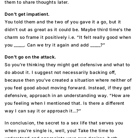
them to share thoughts later.
Don’t get impatient.
You told them and the two of you gave it a go, but it
didn’t out as great as it could be. Maybe third time’s the
charm so frame it positively i.e. “It felt really good when
you _____. Can we try it again and add _____?”
Don’t go on the attack.
So you’re thinking they might get defensive and what to
do about it. I suggest not necessarily backing off,
because then you’ve created a situation where neither of
you feel good about moving forward. Instead, if they get
defensive, approach in an understanding way. “How are
you feeling when I mentioned that. Is there a different
way I can say it or approach it…?”
In conclusion, the secret to a sex life that serves you
when you’re single is, well, you! Take the time to