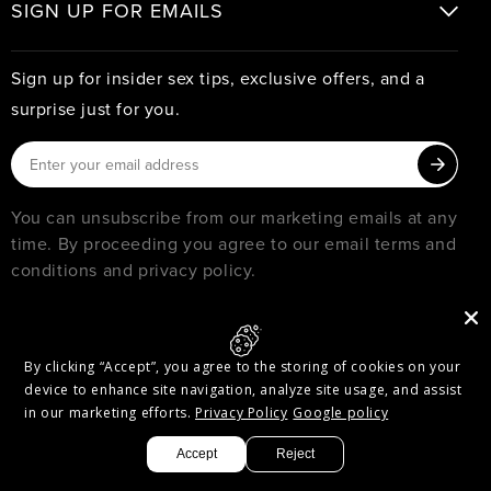
SIGN UP FOR EMAILS
Sign up for insider sex tips, exclusive offers, and a
surprise just for you.
You can unsubscribe from our marketing emails at any
time. By proceeding you agree to our email terms and
conditions and privacy policy.
© 2026
PURE ROMANCE
MUST BE 18 YEARS OR OLDER TO SHOP WITH PURE ROMANCE
By clicking “Accept”, you agree to the storing of cookies on your
Privacy & Security
Terms of Service
Accessibility
device to enhance site navigation, analyze site usage, and assist
Accessibility Options
in our marketing efforts.
Privacy Policy
Google policy
Facebook
Twitter
Pinterest
Instagram
Threads
YouTube
Accept
Reject