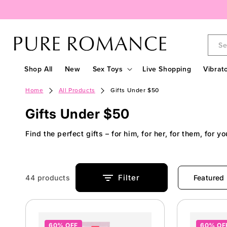
Skip to
content
Se
Shop All
New
Sex Toys
Live Shopping
Vibrat
Home
All Products
Gifts Under $50
C
Gifts Under $50
o
Find the perfect gifts – for him, for her, for them, for y
l
l
e
Filter
44 products
c
t
60% OFF
60% OF