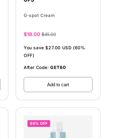
G-spot Cream
$18.00
$45.00
Sale
price
You save $27.00 USD (60%
OFF)
After Code:
GET60
Add to cart
60% OFF