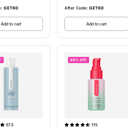
e:
GET60
After Code:
GET60
Add to cart
Add to cart
F
60% OFF
573
115