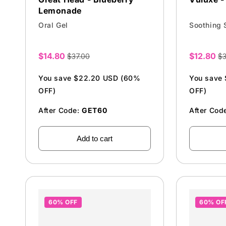
Lemonade
Oral Gel
Soothing
$14.80
$12.80
$37.00
$3
Sale
Sale
price
price
You save $22.20 USD (60%
You save
OFF)
OFF)
After Code:
GET60
After Cod
Add to cart
60% OFF
60% OF