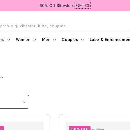
Spend $99, Get Free Domestic Ground Shipping
arch e.g. vibrator, lube, couples
ors
Women
Men
Couples
Lube & Enhancemen
ou.
F
60% OFF