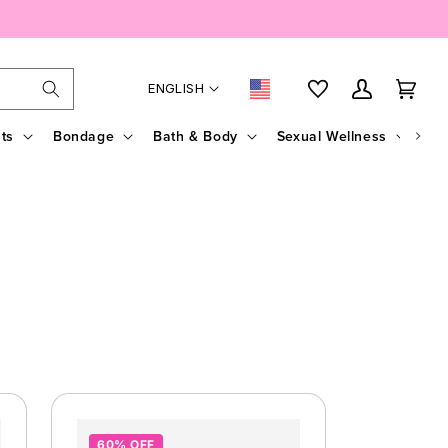
Language
Country/region
My Account
Cart
ENGLISH
ts
Bondage
Bath & Body
Sexual Wellness
Sal
60% OFF