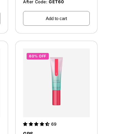
After Code:
GET60
Add to cart
60% OFF
69
GPS