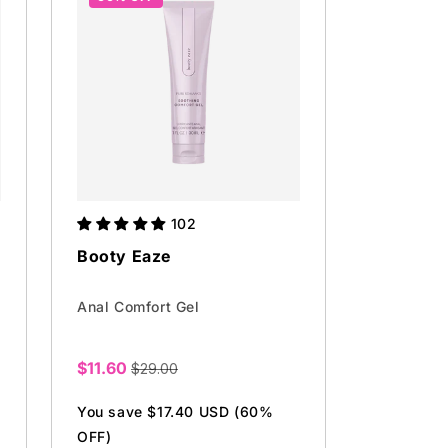
102
Booty Eaze
Anal Comfort Gel
$11.60
$29.00
Sale
price
You save $17.40 USD (60%
OFF)