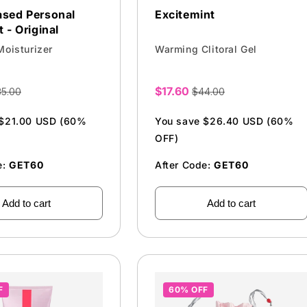
ased Personal
Excitemint
 - Original
Moisturizer
Warming Clitoral Gel
$17.60
35.00
$44.00
Sale
price
 $21.00 USD (60%
You save $26.40 USD (60%
OFF)
e:
GET60
After Code:
GET60
Add to cart
Add to cart
F
60% OFF