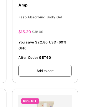
Amp
Fast-Absorbing Body Gel
$15.20
$38.00
Sale
price
You save $22.80 USD (60%
OFF)
After Code:
GET60
Add to cart
60% OFF