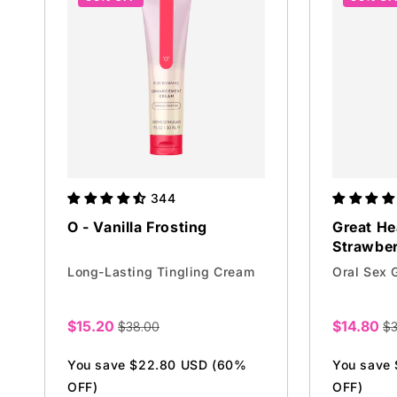
i
o
n
:
344
O - Vanilla Frosting
Great He
Strawbe
Long-Lasting Tingling Cream
Oral Sex 
$15.20
$14.80
$38.00
$3
Sale
Sale
price
price
You save $22.80 USD (60%
You save
OFF)
OFF)