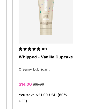
101
Whipped - Vanilla Cupcake
Creamy Lubricant
$14.00
$35.00
Sale
price
You save $21.00 USD (60%
OFF)