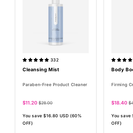
332
Cleansing Mist
Body Bo
Paraben-Free Product Cleaner
Firming C
$11.20
$18.40
$28.00
$
Sale
Sale
price
price
You save $16.80 USD (60%
You save
OFF)
OFF)