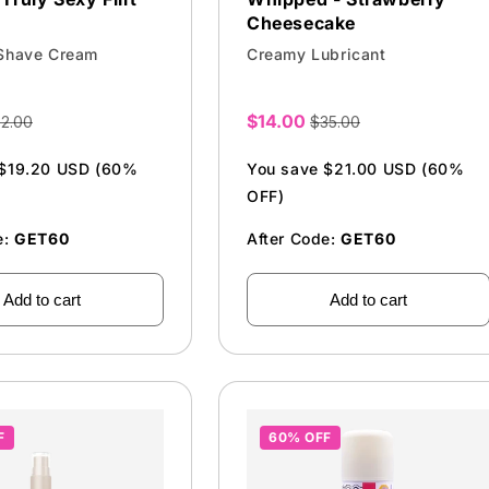
Cheesecake
 Shave Cream
Creamy Lubricant
$14.00
2.00
$35.00
Sale
price
 $19.20 USD (60%
You save $21.00 USD (60%
OFF)
e:
GET60
After Code:
GET60
Add to cart
Add to cart
F
60% OFF