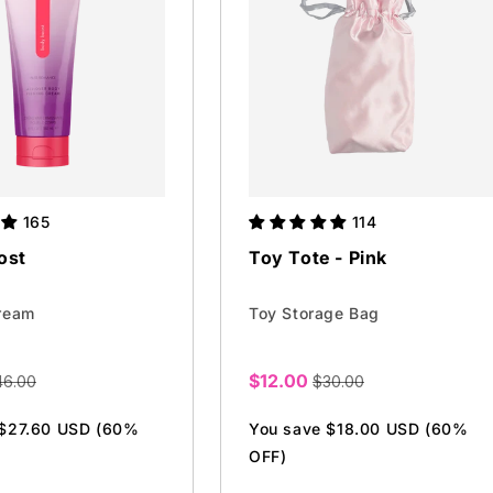
165
114
ost
Toy Tote - Pink
ream
Toy Storage Bag
$12.00
46.00
$30.00
Sale
price
 $27.60 USD (60%
You save $18.00 USD (60%
OFF)