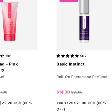
186
567
ad - Pink
Basic Instinct
rry
Gel
Roll-On Pheromone Perfume
$14.00
7.00
$35.00
Sale
price
 $22.20 USD (60%
You save $21.00 USD (60%
OFF)