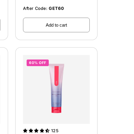
After Code:
GET60
Add to cart
60% OFF
125