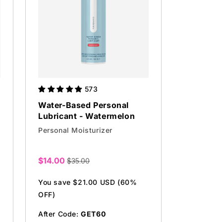
573
Water-Based Personal
Lubricant - Watermelon
Personal Moisturizer
$14.00
$35.00
Sale
price
You save $21.00 USD (60%
OFF)
After Code:
GET60