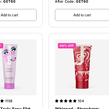
e:
GET60
After Code:
GET60
Add to cart
Add to cart
F
60% OFF
1158
104
Truly Sexy Flirt
Whipped - Strawberry