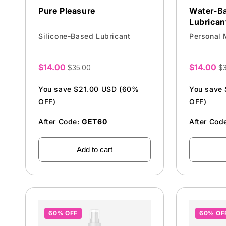
Pure Pleasure
Water-B
Lubricant
Silicone-Based Lubricant
Personal 
$14.00
$14.00
$35.00
$
Sale
Sale
price
price
You save $21.00 USD (60%
You save
OFF)
OFF)
After Code:
GET60
After Cod
Add to cart
60% OFF
60% OF