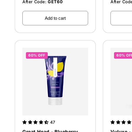
After Code:
GET60
After Cod
Add to cart
60% OFF
60% OF
47
Great Head - Blueberry
Vuluxe - 