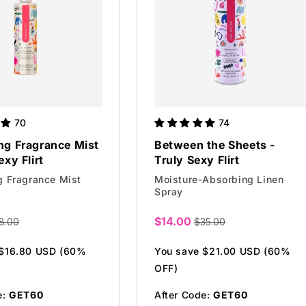
70
74
ng Fragrance Mist
Between the Sheets -
exy Flirt
Truly Sexy Flirt
g Fragrance Mist
Moisture-Absorbing Linen
Spray
$14.00
8.00
$35.00
Sale
price
 $16.80 USD (60%
You save $21.00 USD (60%
OFF)
e:
GET60
After Code:
GET60