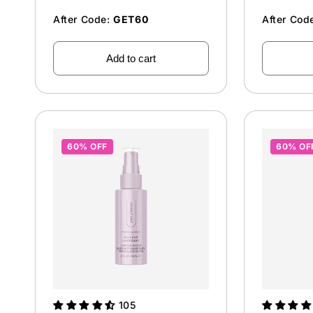
After Code:
GET60
After Cod
Add to cart
60% OFF
60% OF
105