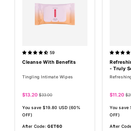
59
Cleanse With Benefits
Refreshi
- Truly S
Tingling Intimate Wipes
Refreshin
$13.20
$11.20
$33.00
$2
Sale
Sale
price
price
You save $19.80 USD (60%
You save
OFF)
OFF)
After Code:
GET60
After Cod