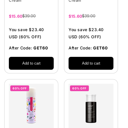
Cream
Cream
$39.00
$39.00
Sale
$15.60
Sale
$15.60
price
price
You save $23.40
You save $23.40
USD (60% OFF)
USD (60% OFF)
After Code:
GET60
After Code:
GET60
Add to cart
Add to cart
60% OFF
60% OFF