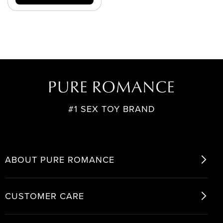
#1 SEX TOY BRAND
ABOUT PURE ROMANCE
CUSTOMER CARE