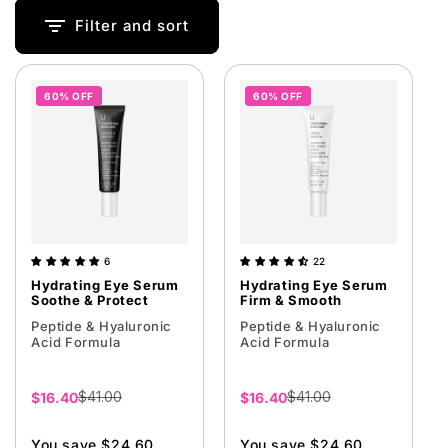
i
Filter and sort
o
n
60% OFF
60% OFF
:
6
22
Hydrating Eye Serum
Hydrating Eye Serum
Soothe & Protect
Firm & Smooth
Peptide & Hyaluronic
Peptide & Hyaluronic
Acid Formula
Acid Formula
$41.00
$41.00
Sale
$16.40
Sale
$16.40
price
price
You save $24.60
You save $24.60