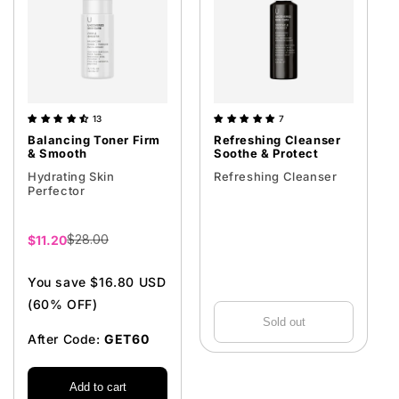
13
7
Balancing Toner Firm
Refreshing Cleanser
& Smooth
Soothe & Protect
Hydrating Skin
Refreshing Cleanser
Perfector
$28.00
Sale
$11.20
price
You save $16.80 USD
(60% OFF)
Sold out
After Code:
GET60
Add to cart