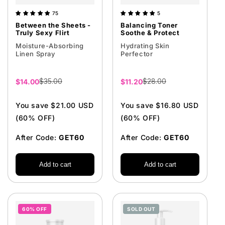
75
5
Between the Sheets -
Balancing Toner
Truly Sexy Flirt
Soothe & Protect
Moisture-Absorbing
Hydrating Skin
Linen Spray
Perfector
$35.00
$28.00
Sale
$14.00
Sale
$11.20
price
price
You save $21.00 USD
You save $16.80 USD
(60% OFF)
(60% OFF)
After Code:
GET60
After Code:
GET60
Add to cart
Add to cart
60% OFF
SOLD OUT