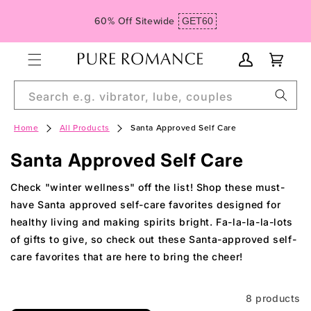
Skip to
Spend $99, Get Free Domestic Ground Shipping
content
My
Cart
Account
Search e.g. vibrator, lube, couples
Home
All Products
Santa Approved Self Care
C
Santa Approved Self Care
o
Check "winter wellness" off the list! Shop these must-
l
have Santa approved self-care favorites designed for
healthy living and making spirits bright. Fa-la-la-la-lots
l
of gifts to give, so check out these Santa-approved self-
e
care favorites that are here to bring the cheer!
c
t
8 products