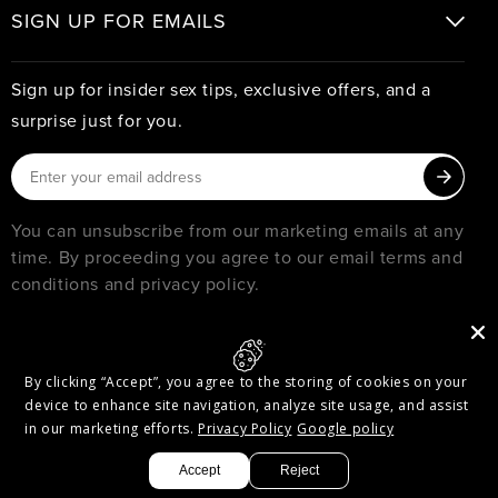
SIGN UP FOR EMAILS
Sign up for insider sex tips, exclusive offers, and a
surprise just for you.
You can unsubscribe from our marketing emails at any
time. By proceeding you agree to our email terms and
conditions and privacy policy.
© 2026
PURE ROMANCE
MUST BE 18 YEARS OR OLDER TO SHOP WITH PURE ROMANCE
By clicking “Accept”, you agree to the storing of cookies on your
Privacy & Security
Terms of Service
Accessibility
device to enhance site navigation, analyze site usage, and assist
Accessibility Options
in our marketing efforts.
Privacy Policy
Google policy
Facebook
Twitter
Pinterest
Instagram
Threads
YouTube
Accept
Reject