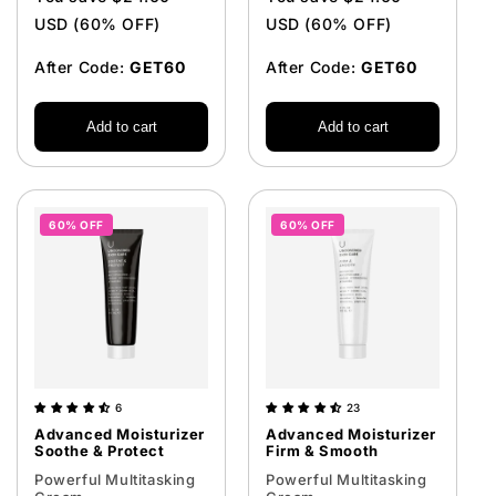
USD (60% OFF)
USD (60% OFF)
After Code:
GET60
After Code:
GET60
Add to cart
Add to cart
60% OFF
60% OFF
6
23
Advanced Moisturizer
Advanced Moisturizer
Soothe & Protect
Firm & Smooth
Powerful Multitasking
Powerful Multitasking